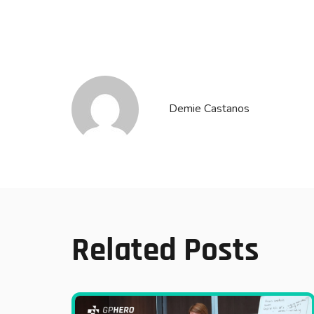
Demie Castanos
Related Posts