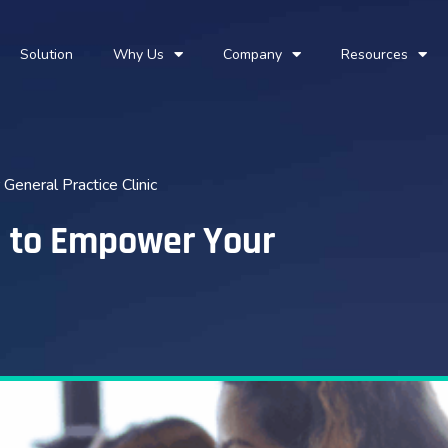
Solution
Why Us
Company
Resources
eneral Practice Clinic
h to Empower Your