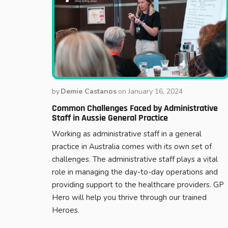
by
Demie Castanos
on
January 16, 2024
Common Challenges Faced by Administrative
Staff in Aussie General Practice
Working as administrative staff in a general
practice in Australia comes with its own set of
challenges. The administrative staff plays a vital
role in managing the day-to-day operations and
providing support to the healthcare providers. GP
Hero will help you thrive through our trained
Heroes.