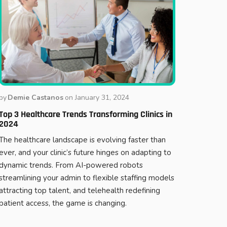
by
Demie Castanos
on
January 31, 2024
Top 3 Healthcare Trends Transforming Clinics in
2024
The healthcare landscape is evolving faster than
ever, and your clinic’s future hinges on adapting to
dynamic trends. From AI-powered robots
streamlining your admin to flexible staffing models
attracting top talent, and telehealth redefining
patient access, the game is changing.