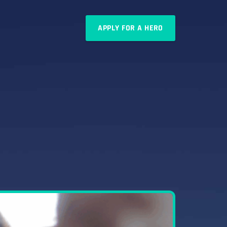
APPLY FOR A HERO