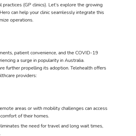
practices (GP clinics). Let’s explore the growing
Hero can help your clinic seamlessly integrate this
mize operations.
cements, patient convenience, and the COVID-19
encing a surge in popularity in Australia.
e further propelling its adoption. Telehealth offers
lthcare providers:
remote areas or with mobility challenges can access
 comfort of their homes.
liminates the need for travel and long wait times,
.