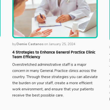
by
Demie Castanos
on
January 25, 2024
4 Strategies to Enhance General Practice Clinic
Team Efficiency
Overstretched administrative staff is a major
concern in many General Practice clinics across the
country. Through these strategies you can alleviate
the burden on your staff, create a more efficient
work environment, and ensure that your patients
receive the best possible care.