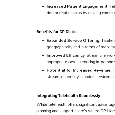
Increased Patient Engagement.
Tel
doctor relationships by making commu
Benefits for GP Clinics
Expanded Service Offering.
Telehea
geographically and in terms of mobility 
Improved Efficiency.
Streamline work
appropriate cases, reducing in-person 
Potential for Increased Revenue.
T
stream, especially in under-serviced ar
Integrating Telehealth Seamlessly
While telehealth offers significant advantag
planning and support. Here’s where GP Hero