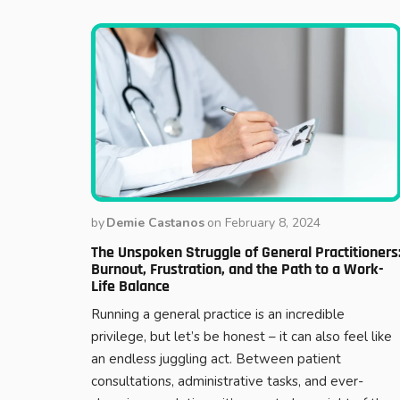
by
Demie Castanos
on
February 8, 2024
The Unspoken Struggle of General Practitioners
Burnout, Frustration, and the Path to a Work-
Life Balance
Running a general practice is an incredible
privilege, but let’s be honest – it can also feel like
an endless juggling act. Between patient
consultations, administrative tasks, and ever-