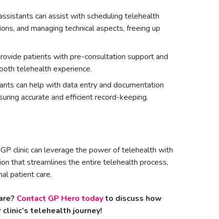
 assistants can assist with scheduling telehealth
ions, and managing technical aspects, freeing up
ovide patients with pre-consultation support and
ooth telehealth experience.
stants can help with data entry and documentation
suring accurate and efficient record-keeping.
GP clinic can leverage the power of telehealth with
on that streamlines the entire telehealth process,
al patient care.
are?
Contact GP Hero today
to discuss how
clinic’s telehealth journey!