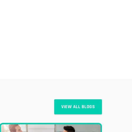
VIEW ALL BLOGS