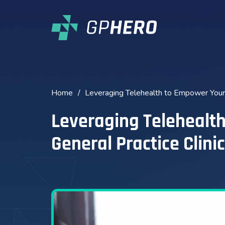
Home
/
Leveraging Telehealth to Empower Your G
Leveraging Telehealt
General Practice Clinic