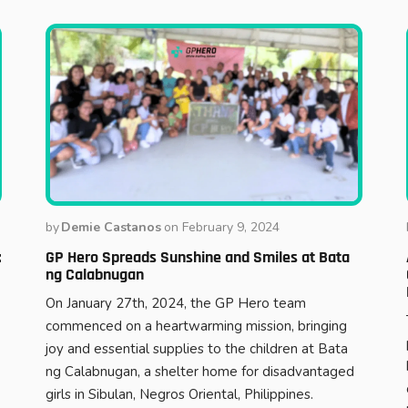
by
Demie Castanos
on
February 9, 2024
:
GP Hero Spreads Sunshine and Smiles at Bata
ng Calabnugan
On January 27th, 2024, the GP Hero team
commenced on a heartwarming mission, bringing
joy and essential supplies to the children at Bata
ng Calabnugan, a shelter home for disadvantaged
girls in Sibulan, Negros Oriental, Philippines.