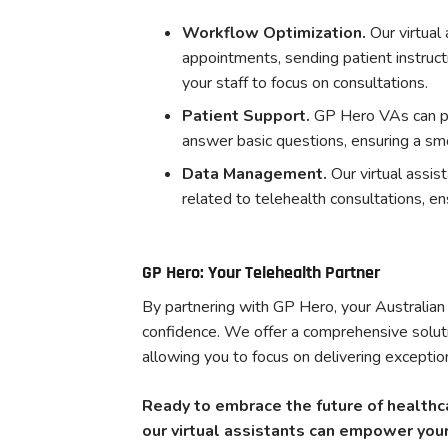
Workflow Optimization.
Our virtual
appointments, sending patient instruct
your staff to focus on consultations.
Patient Support.
GP Hero VAs can pr
answer basic questions, ensuring a sm
Data Management.
Our virtual assi
related to telehealth consultations, en
GP Hero: Your Telehealth Partner
By partnering with GP Hero, your Australian 
confidence. We offer a comprehensive soluti
allowing you to focus on delivering exception
Ready to embrace the future of healthc
our virtual assistants can empower your 