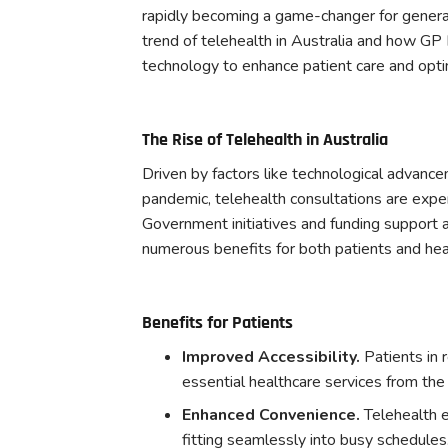
rapidly becoming a game-changer for general 
trend of telehealth in Australia and how GP 
technology to enhance patient care and opti
The Rise of Telehealth in Australia
Driven by factors like technological advan
pandemic, telehealth consultations are experi
Government initiatives and funding support ar
numerous benefits for both patients and hea
Benefits for Patients
Improved Accessibility.
Patients in 
essential healthcare services from the
Enhanced Convenience.
Telehealth e
fitting seamlessly into busy schedules