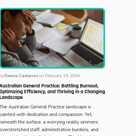
by
Demie Castanos
on
February 19, 2024
Australian General Practice: Battling Burnout,
Optimizing Efficiency, and Thriving in a Changing
Landscape
The Australian General Practice landscape is
painted with dedication and compassion. Yet,
beneath the surface, a worrying reality simmers:
overstretched staff, administrative burdens, and