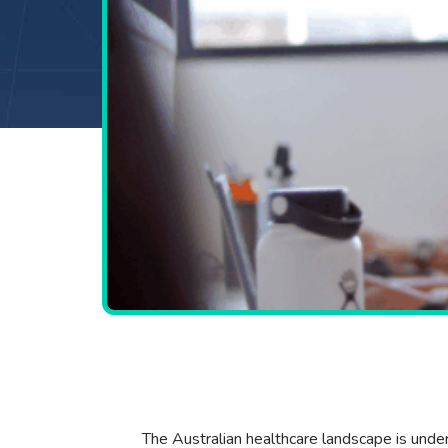
The Australian healthcare landscape is underg