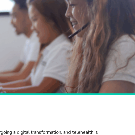
oing a digital transformation, and telehealth is