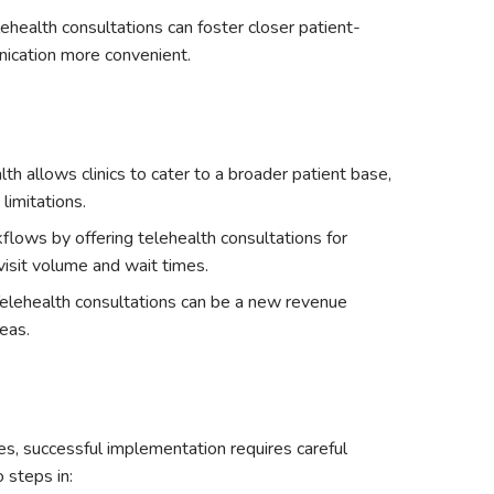
ehealth consultations can foster closer patient-
nication more convenient.
lth allows clinics to cater to a broader patient base,
limitations.
flows by offering telehealth consultations for
visit volume and wait times.
elehealth consultations can be a new revenue
eas.
es, successful implementation requires careful
 steps in: