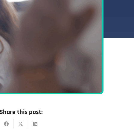
Share this post: