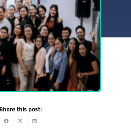
Share this post: