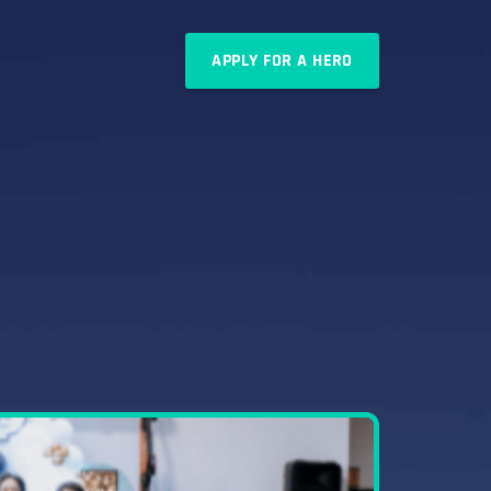
APPLY FOR A HERO