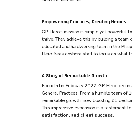
Empowering Practices, Creating Heroes
GP Hero’s mission is simple yet powerful: t
thrive. They achieve this by building a team 
educated and hardworking team in the Philip
Hero frees onshore staff to focus on what tr
A Story of Remarkable Growth
Founded in February 2022, GP Hero began as
General Practices. From a humble team of 10
remarkable growth, now boasting 85 dedicat
This impressive expansion is a testament to 
satisfaction, and client success.