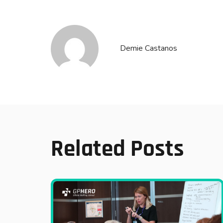
Demie Castanos
Related Posts