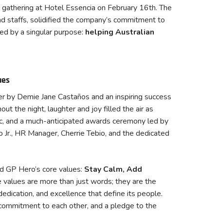
t gathering at Hotel Essencia on February 16th. The
d staffs, solidified the company’s commitment to
ed by a singular purpose:
helping Australian
ues
er by Demie Jane Castaños and an inspiring success
 the night, laughter and joy filled the air as
ic, and a much-anticipated awards ceremony led by
Jr., HR Manager, Cherrie Tebio, and the dedicated
d GP Hero’s core values:
Stay Calm, Add
 values are more than just words; they are the
dedication, and excellence that define its people.
commitment to each other, and a pledge to the