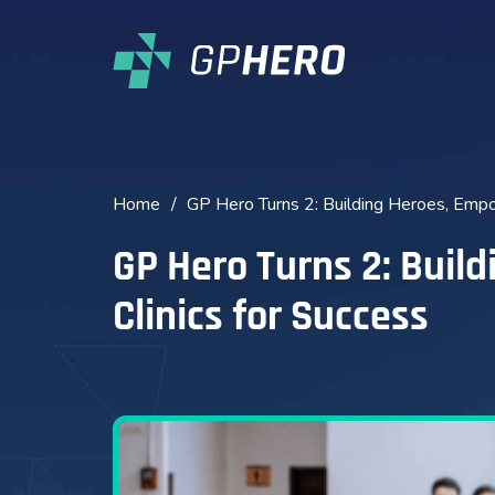
Home
/
GP Hero Turns 2: Building Heroes, Empo
GP Hero Turns 2: Buil
Clinics for Success