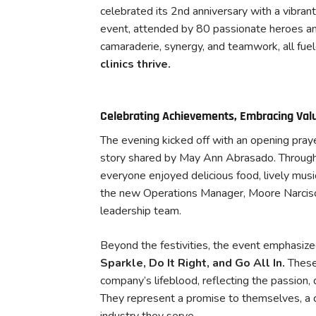
celebrated its 2nd anniversary with a vibran
event, attended by 80 passionate heroes an
camaraderie, synergy, and teamwork, all fuel
clinics thrive.
Celebrating Achievements, Embracing Val
The evening kicked off with an opening pray
story shared by May Ann Abrasado. Throughout
everyone enjoyed delicious food, lively mus
the new Operations Manager, Moore Narciso 
leadership team.
Beyond the festivities, the event emphasize
Sparkle, Do It Right, and Go All In.
These
company’s lifeblood, reflecting the passion, 
They represent a promise to themselves, a 
industry they serve.