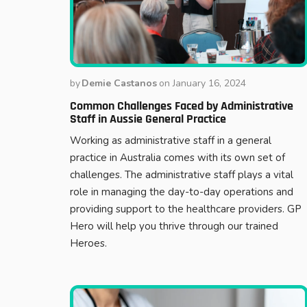
by
Demie Castanos
on
January 16, 2024
Common Challenges Faced by Administrative
Staff in Aussie General Practice
Working as administrative staff in a general
practice in Australia comes with its own set of
challenges. The administrative staff plays a vital
role in managing the day-to-day operations and
providing support to the healthcare providers. GP
Hero will help you thrive through our trained
Heroes.