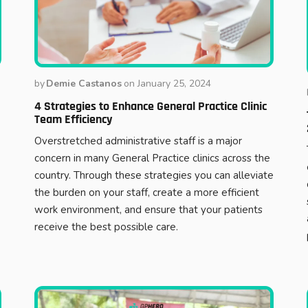
by
Demie Castanos
on
January 25, 2024
4 Strategies to Enhance General Practice Clinic
Team Efficiency
Overstretched administrative staff is a major
concern in many General Practice clinics across the
country. Through these strategies you can alleviate
the burden on your staff, create a more efficient
work environment, and ensure that your patients
receive the best possible care.