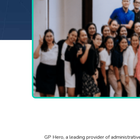
GP Hero, a leading provider of administrativ