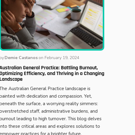
by
Demie Castanos
on
February 19, 2024
Australian General Practice: Battling Burnout,
Optimizing Efficiency, and Thriving in a Changing
Landscape
The Australian General Practice landscape is
painted with dedication and compassion. Yet,
beneath the surface, a worrying reality simmers:
overstretched staff, administrative burdens, and
burnout leading to high turnover. This blog delves
into these critical areas and explores solutions to
empower practices for a brighter future.