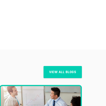
VIEW ALL BLOGS