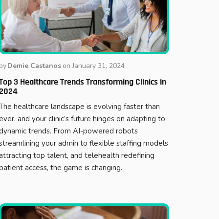
by
Demie Castanos
on
January 31, 2024
Top 3 Healthcare Trends Transforming Clinics in
2024
The healthcare landscape is evolving faster than
ever, and your clinic’s future hinges on adapting to
dynamic trends. From AI-powered robots
streamlining your admin to flexible staffing models
attracting top talent, and telehealth redefining
patient access, the game is changing.