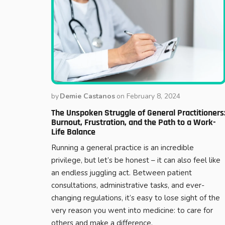
by
Demie Castanos
on
February 8, 2024
The Unspoken Struggle of General Practitioners
Burnout, Frustration, and the Path to a Work-
Life Balance
Running a general practice is an incredible
privilege, but let’s be honest – it can also feel like
an endless juggling act. Between patient
consultations, administrative tasks, and ever-
changing regulations, it’s easy to lose sight of the
very reason you went into medicine: to care for
others and make a difference.