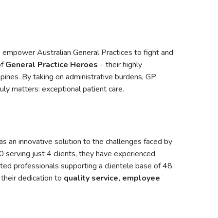
o empower Australian General Practices to fight and
of
General Practice Heroes
– their highly
pines. By taking on administrative burdens, GP
uly matters: exceptional patient care.
 an innovative solution to the challenges faced by
 serving just 4 clients, they have experienced
ed professionals supporting a clientele base of 48.
their dedication to
quality service, employee