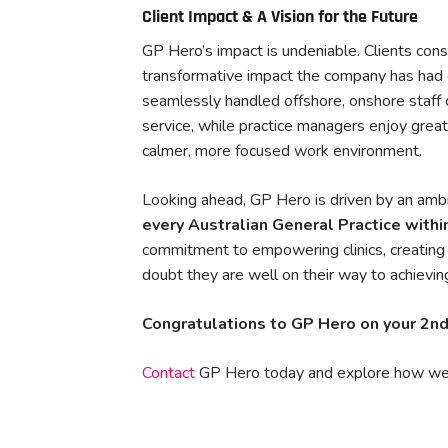
Client Impact & A Vision for the Future
GP Hero’s impact is undeniable. Clients consi
transformative impact the company has had o
seamlessly handled offshore, onshore staff
service, while practice managers enjoy grea
calmer, more focused work environment.
Looking ahead, GP Hero is driven by an ambit
every Australian General Practice withi
commitment to empowering clinics, creating h
doubt they are well on their way to achieving
Congratulations to GP Hero on your 2nd
Contact
GP Hero today and explore how we 