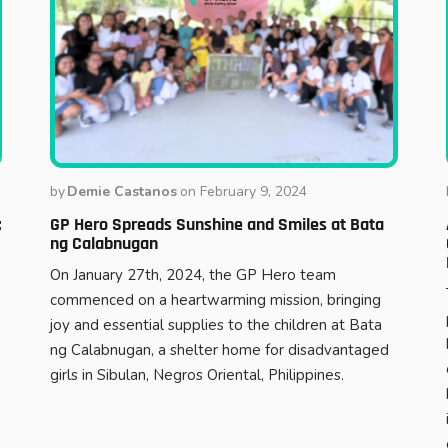
by
Demie Castanos
on
February 9, 2024
:
GP Hero Spreads Sunshine and Smiles at Bata
ng Calabnugan
On January 27th, 2024, the GP Hero team
commenced on a heartwarming mission, bringing
joy and essential supplies to the children at Bata
ng Calabnugan, a shelter home for disadvantaged
girls in Sibulan, Negros Oriental, Philippines.