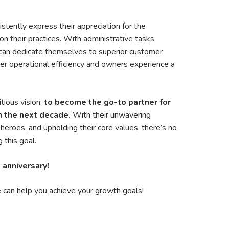
stently express their appreciation for the
n their practices. With administrative tasks
 can dedicate themselves to superior customer
ter operational efficiency and owners experience a
ious vision:
to become the go-to partner for
n the next decade.
With their unwavering
eroes, and upholding their core values, there’s no
 this goal.
 anniversary!
can help you achieve your growth goals!