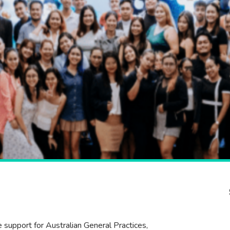
e support for Australian General Practices,