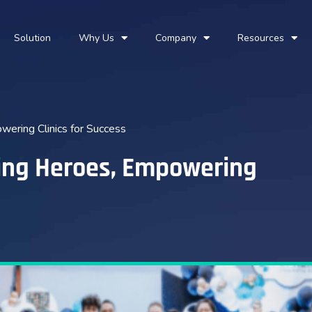
Solution
Why Us
Company
Resources
wering Clinics for Success
ding Heroes, Empowering