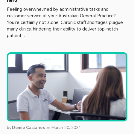
Hero
Feeling overwhelmed by administrative tasks and
customer service at your Australian General Practice?
You’re certainly not alone. Chronic staff shortages plague
many clinics, hindering their ability to deliver top-notch
patient…
by
Demie Castanos
on
March 20, 2024