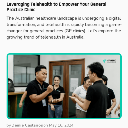
Leveraging Telehealth to Empower Your General
Practice Clinic
The Australian healthcare landscape is undergoing a digital
transformation, and telehealth is rapidly becoming a game-
changer for general practices (GP clinics). Let’s explore the
growing trend of telehealth in Australia…
by
Demie Castanos
on
May 16, 2024