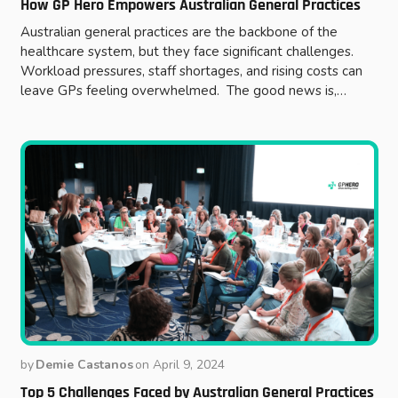
How GP Hero Empowers Australian General Practices
Australian general practices are the backbone of the
healthcare system, but they face significant challenges.
Workload pressures, staff shortages, and rising costs can
leave GPs feeling overwhelmed. The good news is,…
by
Demie Castanos
on
April 9, 2024
Top 5 Challenges Faced by Australian General Practices