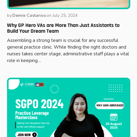
by
Demie Castanos
on
July 25, 2024
Why GP Hero VAs are More Than Just Assistants to
Build Your Dream Team
Assembling a strong team is crucial for any successful
general practice clinic. While finding the right doctors and
nurses takes center stage, administrative staff plays a vital
role in keeping…