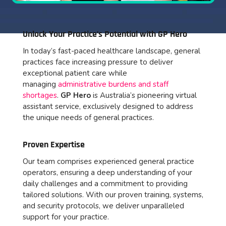
Unlock Your Practice’s Potential with GP Hero
In today’s fast-paced healthcare landscape,
general
practices face increasing pressure to deliver
exceptional patient care while
managing
administrative burdens and staff
shortages
.
GP Hero
is Australia’s pioneering virtual
assistant service, exclusively designed to address
the unique needs of general practices.
Proven Expertise
Our team comprises experienced general practice
operators, ensuring a deep understanding of your
daily challenges and a commitment to providing
tailored solutions. With our proven training, systems,
and security protocols, we deliver unparalleled
support for your practice.