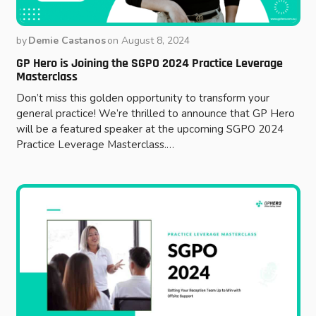
by
Demie Castanos
on
August 8, 2024
GP Hero is Joining the SGPO 2024 Practice Leverage
Masterclass
Don’t miss this golden opportunity to transform your
general practice! We’re thrilled to announce that GP Hero
will be a featured speaker at the upcoming SGPO 2024
Practice Leverage Masterclass.…