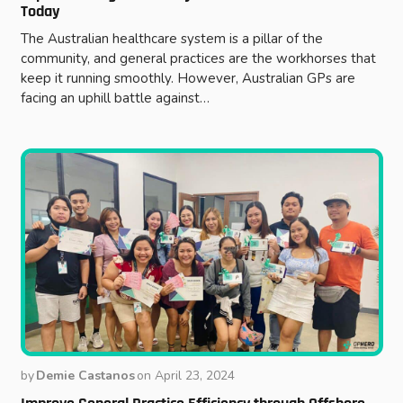
Today
The Australian healthcare system is a pillar of the
community, and general practices are the workhorses that
keep it running smoothly. However, Australian GPs are
facing an uphill battle against…
by
Demie Castanos
on
April 23, 2024