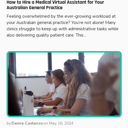
How to Hire a Medical Virtual Assistant for Your
Australian General Practice
Feeling overwhelmed by the ever-growing workload at
your Australian general practice? You’re not alone! Many
clinics struggle to keep up with administrative tasks while
also delivering quality patient care. This…
by
Demie Castanos
on
May 16, 2024