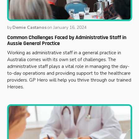
by
Demie Castanos
on
January 16, 2024
Common Challenges Faced by Administrative Staff in
Aussie General Practice
Working as administrative staff in a general practice in
Australia comes with its own set of challenges. The
administrative staff plays a vital role in managing the day-
to-day operations and providing support to the healthcare
providers. GP Hero will help you thrive through our trained
Heroes.