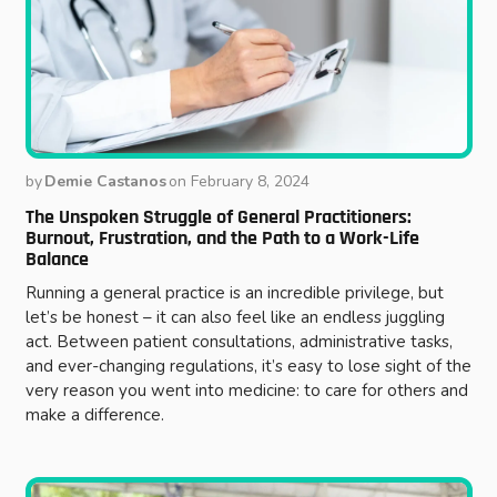
by
Demie Castanos
on
February 8, 2024
The Unspoken Struggle of General Practitioners:
Burnout, Frustration, and the Path to a Work-Life
Balance
Running a general practice is an incredible privilege, but
let’s be honest – it can also feel like an endless juggling
act. Between patient consultations, administrative tasks,
and ever-changing regulations, it’s easy to lose sight of the
very reason you went into medicine: to care for others and
make a difference.