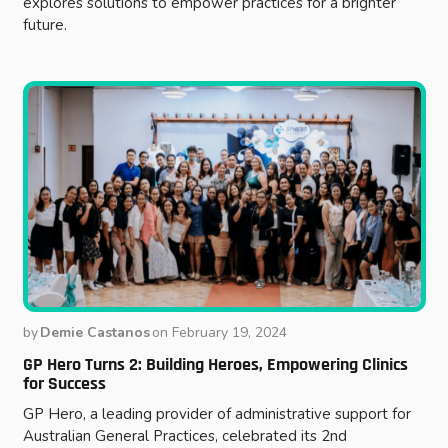
explores solutions to empower practices for a brighter
future.
by
Demie Castanos
on
February 19, 2024
GP Hero Turns 2: Building Heroes, Empowering Clinics
for Success
GP Hero, a leading provider of administrative support for
Australian General Practices, celebrated its 2nd