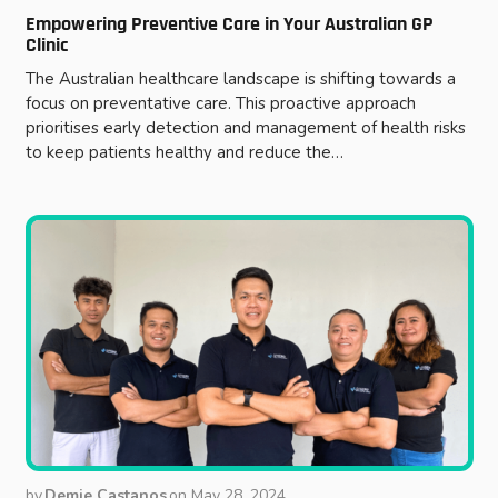
Empowering Preventive Care in Your Australian GP
Clinic
The Australian healthcare landscape is shifting towards a
focus on preventative care. This proactive approach
prioritises early detection and management of health risks
to keep patients healthy and reduce the…
by
Demie Castanos
on
May 28, 2024