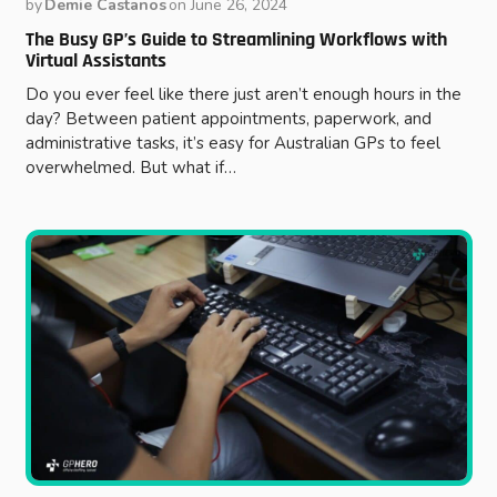
by
Demie Castanos
on
June 26, 2024
The Busy GP’s Guide to Streamlining Workflows with
Virtual Assistants
Do you ever feel like there just aren’t enough hours in the
day? Between patient appointments, paperwork, and
administrative tasks, it’s easy for Australian GPs to feel
overwhelmed. But what if…