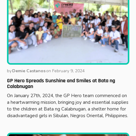
by
Demie Castanos
on
February 9, 2024
GP Hero Spreads Sunshine and Smiles at Bata ng
Calabnugan
On January 27th, 2024, the GP Hero team commenced on
a heartwarming mission, bringing joy and essential supplies
to the children at Bata ng Calabnugan, a shelter home for
disadvantaged girls in Sibulan, Negros Oriental, Philippines.