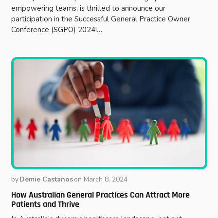
empowering teams, is thrilled to announce our
participation in the Successful General Practice Owner
Conference (SGPO) 2024!…
by
Demie Castanos
on
March 8, 2024
How Australian General Practices Can Attract More
Patients and Thrive