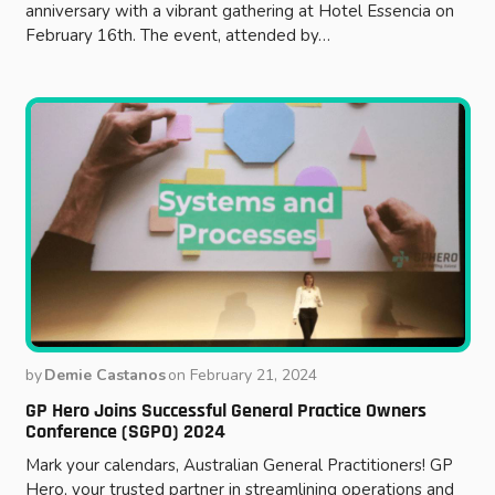
anniversary with a vibrant gathering at Hotel Essencia on
February 16th. The event, attended by…
by
Demie Castanos
on
February 21, 2024
GP Hero Joins Successful General Practice Owners
Conference (SGPO) 2024
Mark your calendars, Australian General Practitioners! GP
Hero, your trusted partner in streamlining operations and