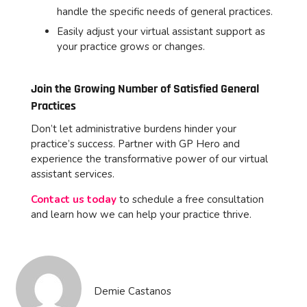
handle the specific needs of general practices.
Easily adjust your virtual assistant support as
your practice grows or changes.
Join the Growing Number of Satisfied General
Practices
Don’t let administrative burdens hinder your
practice’s success. Partner with GP Hero and
experience the transformative power of our virtual
assistant services.
Contact us today
to schedule a free consultation
and learn how we can help your practice thrive.
Demie Castanos