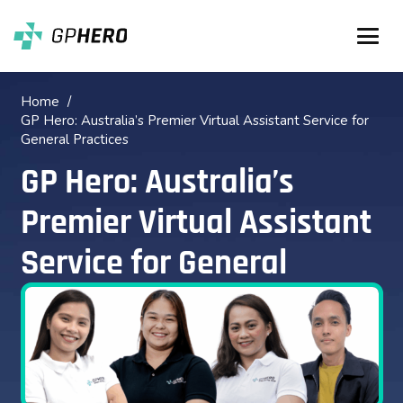
Home
/
GP Hero: Australia’s Premier Virtual Assistant Service for
General Practices
GP Hero: Australia’s
Premier Virtual Assistant
Service for General
Practices