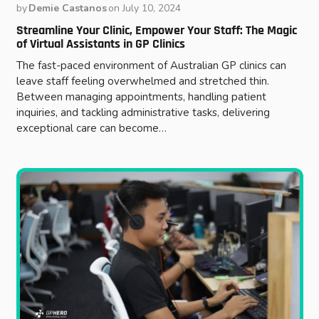
by
Demie Castanos
on
July 10, 2024
Streamline Your Clinic, Empower Your Staff: The Magic
of Virtual Assistants in GP Clinics
The fast-paced environment of Australian GP clinics can
leave staff feeling overwhelmed and stretched thin.
Between managing appointments, handling patient
inquiries, and tackling administrative tasks, delivering
exceptional care can become…