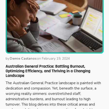
by
Demie Castanos
on
February 19, 2024
Australian General Practice: Battling Burnout,
Optimizing Efficiency, and Thriving in a Changing
Landscape
The Australian General Practice landscape is painted with
dedication and compassion. Yet, beneath the surface, a
worrying reality simmers: overstretched staff,
administrative burdens, and burnout leading to high
turnover. This blog delves into these critical areas and