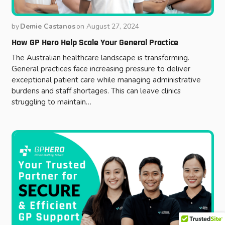
by
Demie Castanos
on
August 27, 2024
How GP Hero Help Scale Your General Practice
The Australian healthcare landscape is transforming.
General practices face increasing pressure to deliver
exceptional patient care while managing administrative
burdens and staff shortages. This can leave clinics
struggling to maintain…