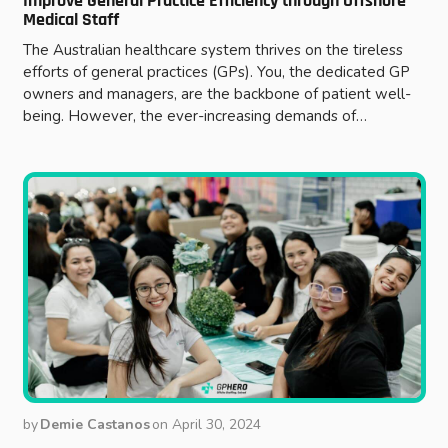
Improve General Practice Efficiency through Offshore
Medical Staff
The Australian healthcare system thrives on the tireless
efforts of general practices (GPs). You, the dedicated GP
owners and managers, are the backbone of patient well-
being. However, the ever-increasing demands of…
by
Demie Castanos
on
April 30, 2024