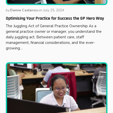
by
Demie Castanos
on
July 25, 2024
Optimising Your Practice for Success the GP Hero Way
The Juggling Act of General Practice Ownership As a
general practice owner or manager, you understand the
daily juggling act. Between patient care, staff
management, financial considerations, and the ever-
growing…