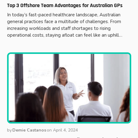
Top 3 Offshore Team Advantages for Australian GPs
In today’s fast-paced healthcare landscape, Australian
general practices face a multitude of challenges. From
increasing workloads and staff shortages to rising
operational costs, staying afloat can feel like an uphill…
by
Demie Castanos
on
April 4, 2024