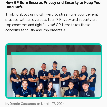
How GP Hero Ensures Privacy and Security to Keep Your
Data Safe
Thinking about using GP Hero to streamline your general
practice with an overseas team? Privacy and security are
top concerns, and rightfully so! GP Hero takes these
concerns seriously and implements a…
by
Demie Castanos
on
March 27, 2024