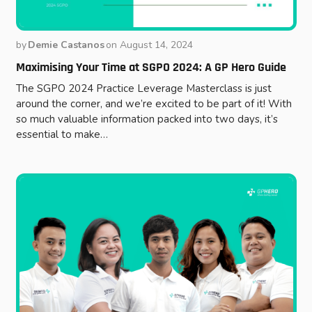
by
Demie Castanos
on
August 14, 2024
Maximising Your Time at SGPO 2024: A GP Hero Guide
The SGPO 2024 Practice Leverage Masterclass is just
around the corner, and we’re excited to be part of it! With
so much valuable information packed into two days, it’s
essential to make…