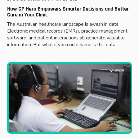
How GP Hero Empowers Smarter Decisions and Better
Care in Your Clinic
The Australian healthcare landscape is awash in data.
Electronic medical records (EMRs), practice management
software, and patient interactions all generate valuable
information. But what if you could harness this data…