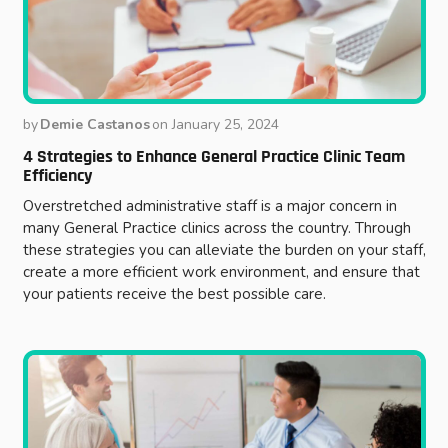
by
Demie Castanos
on
January 25, 2024
4 Strategies to Enhance General Practice Clinic Team
Efficiency
Overstretched administrative staff is a major concern in
many General Practice clinics across the country. Through
these strategies you can alleviate the burden on your staff,
create a more efficient work environment, and ensure that
your patients receive the best possible care.