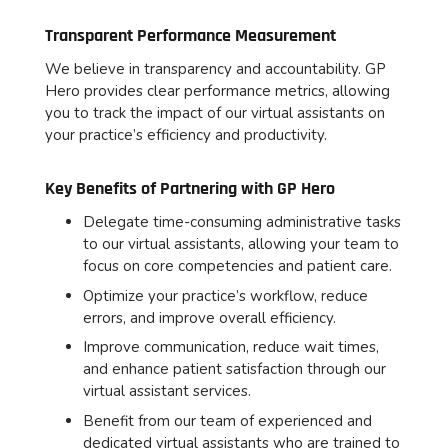
Transparent Performance Measurement
We believe in transparency and accountability. GP
Hero provides clear performance metrics, allowing
you to track the impact of our virtual assistants on
your practice’s efficiency and productivity.
Key Benefits of Partnering with GP Hero
Delegate time-consuming administrative tasks
to our virtual assistants, allowing your team to
focus on core competencies and patient care.
Optimize your practice’s workflow, reduce
errors, and improve overall efficiency.
Improve communication, reduce wait times,
and enhance patient satisfaction through our
virtual assistant services.
Benefit from our team of experienced and
dedicated virtual assistants who are trained to