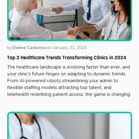
by
Demie Castanos
on
January 31, 2024
Top 3 Healthcare Trends Transforming Clinics in 2024
The healthcare landscape is evolving faster than ever, and
your clinic’s future hinges on adapting to dynamic trends.
From AI-powered robots streamlining your admin to
flexible staffing models attracting top talent, and
telehealth redefining patient access, the game is changing.