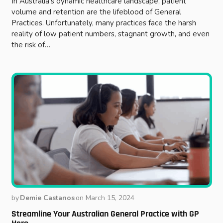
In Australia’s dynamic healthcare landscape, patient
volume and retention are the lifeblood of General
Practices. Unfortunately, many practices face the harsh
reality of low patient numbers, stagnant growth, and even
the risk of…
by
Demie Castanos
on
March 15, 2024
Streamline Your Australian General Practice with GP