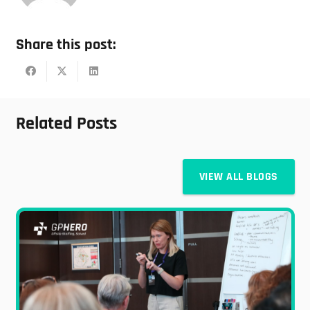
Share this post:
Related Posts
VIEW ALL BLOGS