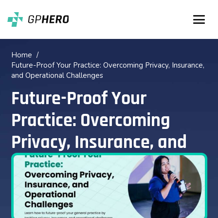
Home
/
Future-Proof Your Practice: Overcoming Privacy, Insurance,
and Operational Challenges
Future-Proof Your
Practice: Overcoming
Privacy, Insurance, and
Operational Challenges