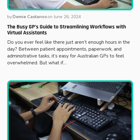
by
Demie Castanos
on
June 26, 2024
The Busy GP’s Guide to Streamlining Workflows with
Virtual Assistants
Do you ever feel like there just aren’t enough hours in the
day? Between patient appointments, paperwork, and
administrative tasks, it’s easy for Australian GPs to feel
overwhelmed. But what if…