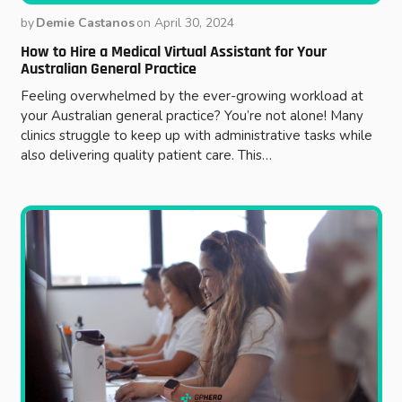
by
Demie Castanos
on
April 30, 2024
How to Hire a Medical Virtual Assistant for Your
Australian General Practice
Feeling overwhelmed by the ever-growing workload at
your Australian general practice? You’re not alone! Many
clinics struggle to keep up with administrative tasks while
also delivering quality patient care. This…