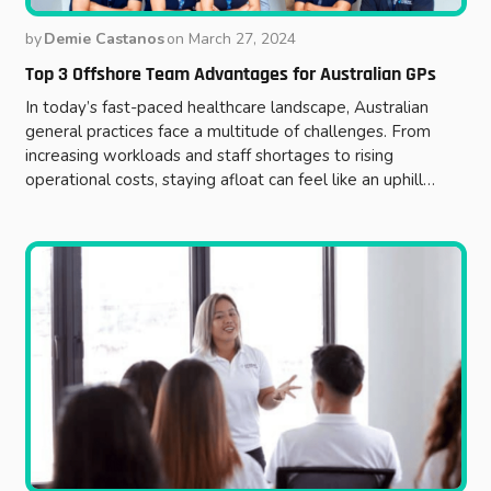
by
Demie Castanos
on
March 27, 2024
Top 3 Offshore Team Advantages for Australian GPs
In today’s fast-paced healthcare landscape, Australian
general practices face a multitude of challenges. From
increasing workloads and staff shortages to rising
operational costs, staying afloat can feel like an uphill…