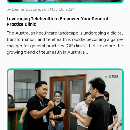
by
Demie Castanos
on
May 16, 2024
Leveraging Telehealth to Empower Your General
Practice Clinic
The Australian healthcare landscape is undergoing a digital
transformation, and telehealth is rapidly becoming a game-
changer for general practices (GP clinics). Let’s explore the
growing trend of telehealth in Australia…