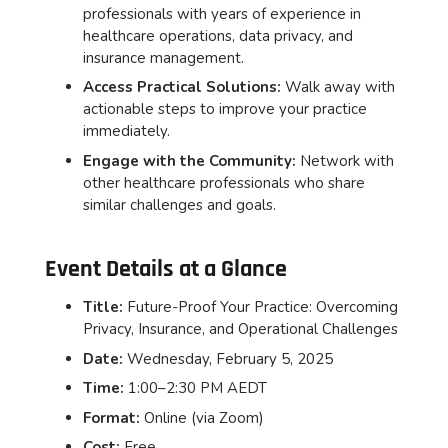
professionals with years of experience in
healthcare operations, data privacy, and
insurance management.
Access Practical Solutions:
Walk away with
actionable steps to improve your practice
immediately.
Engage with the Community:
Network with
other healthcare professionals who share
similar challenges and goals.
Event Details at a Glance
Title:
Future-Proof Your Practice: Overcoming
Privacy, Insurance, and Operational Challenges
Date:
Wednesday, February 5, 2025
Time:
1:00–2:30 PM AEDT
Format:
Online (via Zoom)
Cost:
Free