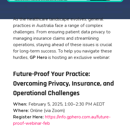
As the healthcare landscape evolves, general
practices in Australia face a range of complex
challenges. From ensuring patient data privacy to
managing insurance claims and streamlining
operations, staying ahead of these issues is crucial
for long-term success. To help you navigate these
hurdles,
GP Hero
is hosting an exclusive webinar:
Future-Proof Your Practice:
Overcoming Privacy, Insurance, and
Operational Challenges
When:
February 5, 2025, 1:00–2:30 PM AEDT
Where:
Online (via Zoom)
Register Here:
https://info.gphero.com.au/future-
proof-webinar-feb