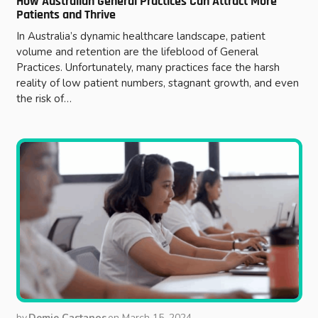
How Australian General Practices Can Attract More
Patients and Thrive
In Australia’s dynamic healthcare landscape, patient
volume and retention are the lifeblood of General
Practices. Unfortunately, many practices face the harsh
reality of low patient numbers, stagnant growth, and even
the risk of…
by
Demie Castanos
on
March 15, 2024