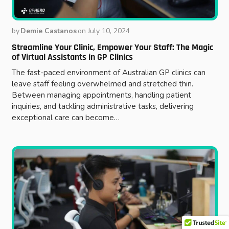
by
Demie Castanos
on
July 10, 2024
Streamline Your Clinic, Empower Your Staff: The Magic
of Virtual Assistants in GP Clinics
The fast-paced environment of Australian GP clinics can
leave staff feeling overwhelmed and stretched thin.
Between managing appointments, handling patient
inquiries, and tackling administrative tasks, delivering
exceptional care can become…