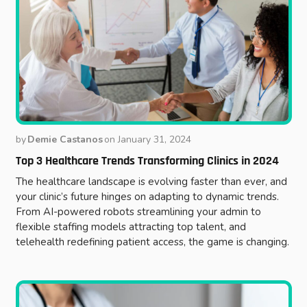
by
Demie Castanos
on
January 31, 2024
Top 3 Healthcare Trends Transforming Clinics in 2024
The healthcare landscape is evolving faster than ever, and
your clinic’s future hinges on adapting to dynamic trends.
From AI-powered robots streamlining your admin to
flexible staffing models attracting top talent, and
telehealth redefining patient access, the game is changing.