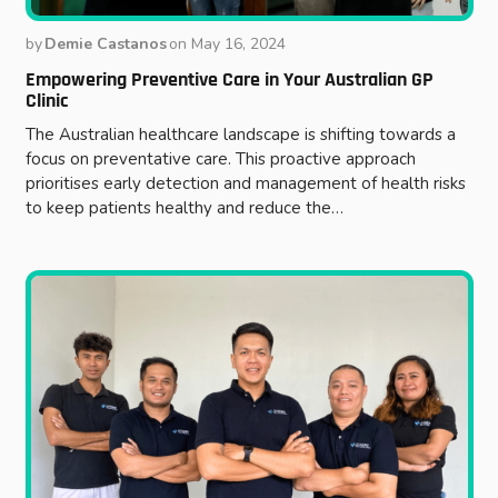
by
Demie Castanos
on
May 16, 2024
Empowering Preventive Care in Your Australian GP
Clinic
The Australian healthcare landscape is shifting towards a
focus on preventative care. This proactive approach
prioritises early detection and management of health risks
to keep patients healthy and reduce the…