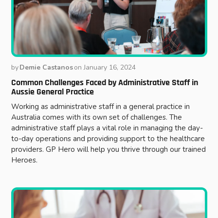
by
Demie Castanos
on
January 16, 2024
Common Challenges Faced by Administrative Staff in
Aussie General Practice
Working as administrative staff in a general practice in
Australia comes with its own set of challenges. The
administrative staff plays a vital role in managing the day-
to-day operations and providing support to the healthcare
providers. GP Hero will help you thrive through our trained
Heroes.