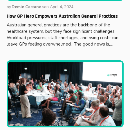
by
Demie Castanos
on
April 4, 2024
How GP Hero Empowers Australian General Practices
Australian general practices are the backbone of the
healthcare system, but they face significant challenges.
Workload pressures, staff shortages, and rising costs can
leave GPs feeling overwhelmed. The good news is,…