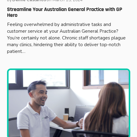
Streamline Your Australian General Practice with GP
Hero
Feeling overwhelmed by administrative tasks and
customer service at your Australian General Practice?
You’re certainly not alone. Chronic staff shortages plague
many clinics, hindering their ability to deliver top-notch
patient…