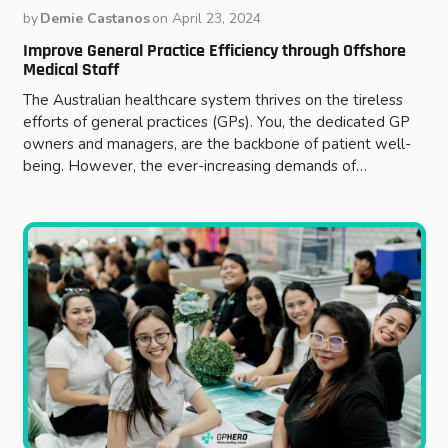
by
Demie Castanos
on
April 23, 2024
Improve General Practice Efficiency through Offshore
Medical Staff
The Australian healthcare system thrives on the tireless
efforts of general practices (GPs). You, the dedicated GP
owners and managers, are the backbone of patient well-
being. However, the ever-increasing demands of…