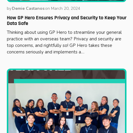
by
Demie Castanos
on
March 20, 2024
How GP Hero Ensures Privacy and Security to Keep Your
Data Safe
Thinking about using GP Hero to streamline your general
practice with an overseas team? Privacy and security are
top concerns, and rightfully so! GP Hero takes these
concerns seriously and implements a…