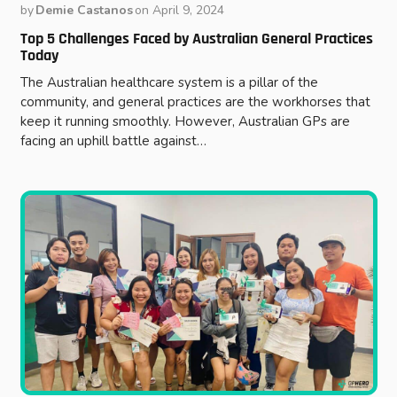
by
Demie Castanos
on
April 9, 2024
Top 5 Challenges Faced by Australian General Practices
Today
The Australian healthcare system is a pillar of the
community, and general practices are the workhorses that
keep it running smoothly. However, Australian GPs are
facing an uphill battle against…