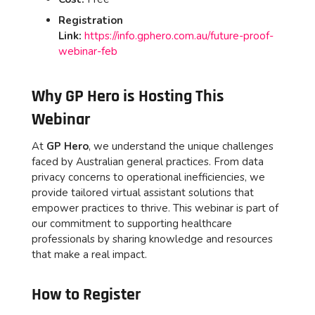
Registration
Link:
https://info.gphero.com.au/future-proof-
webinar-feb
Why GP Hero is Hosting This
Webinar
At
GP Hero
, we understand the unique challenges
faced by Australian general practices. From data
privacy concerns to operational inefficiencies, we
provide tailored virtual assistant solutions that
empower practices to thrive. This webinar is part of
our commitment to supporting healthcare
professionals by sharing knowledge and resources
that make a real impact.
How to Register