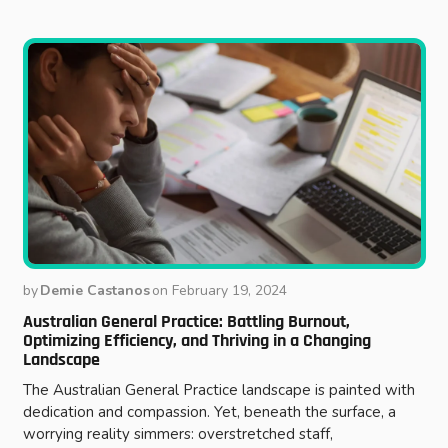
by
Demie Castanos
on
February 19, 2024
Australian General Practice: Battling Burnout,
Optimizing Efficiency, and Thriving in a Changing
Landscape
The Australian General Practice landscape is painted with
dedication and compassion. Yet, beneath the surface, a
worrying reality simmers: overstretched staff,