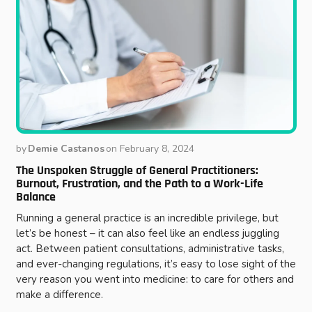
by
Demie Castanos
on
February 8, 2024
The Unspoken Struggle of General Practitioners:
Burnout, Frustration, and the Path to a Work-Life
Balance
Running a general practice is an incredible privilege, but
let’s be honest – it can also feel like an endless juggling
act. Between patient consultations, administrative tasks,
and ever-changing regulations, it’s easy to lose sight of the
very reason you went into medicine: to care for others and
make a difference.