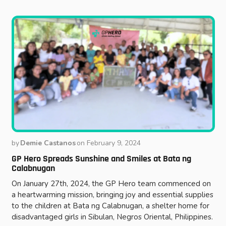
by
Demie Castanos
on
February 9, 2024
GP Hero Spreads Sunshine and Smiles at Bata ng
Calabnugan
On January 27th, 2024, the GP Hero team commenced on
a heartwarming mission, bringing joy and essential supplies
to the children at Bata ng Calabnugan, a shelter home for
disadvantaged girls in Sibulan, Negros Oriental, Philippines.