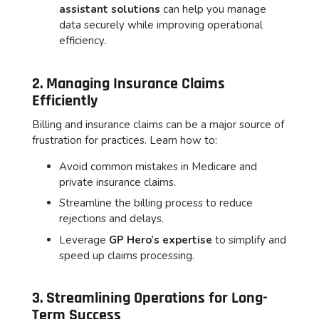
assistant solutions
can help you manage
data securely while improving operational
efficiency.
2. Managing Insurance Claims
Efficiently
Billing and insurance claims can be a major source of
frustration for practices. Learn how to:
Avoid common mistakes in Medicare and
private insurance claims.
Streamline the billing process to reduce
rejections and delays.
Leverage
GP Hero’s expertise
to simplify and
speed up claims processing.
3. Streamlining Operations for Long-
Term Success