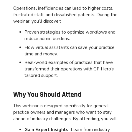
Operational inefficiencies can lead to higher costs,
frustrated staff, and dissatisfied patients. During the
webinar, you’ll discover:
Proven strategies to optimize workflows and
reduce admin burdens.
How virtual assistants can save your practice
time and money.
Real-world examples of practices that have
transformed their operations with GP Hero’s
tailored support.
Why You Should Attend
This webinar is designed specifically for general
practice owners and managers who want to stay
ahead of industry challenges. By attending, you will:
Gain Expert Insights:
Learn from industry