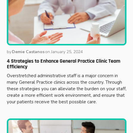
by
Demie Castanos
on
January 25, 2024
4 Strategies to Enhance General Practice Clinic Team
Efficiency
Overstretched administrative staff is a major concern in
many General Practice clinics across the country. Through
these strategies you can alleviate the burden on your staff,
create a more efficient work environment, and ensure that
your patients receive the best possible care.