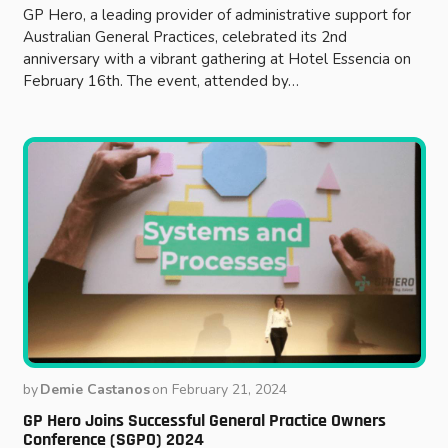
GP Hero, a leading provider of administrative support for
Australian General Practices, celebrated its 2nd
anniversary with a vibrant gathering at Hotel Essencia on
February 16th. The event, attended by…
by
Demie Castanos
on
February 21, 2024
GP Hero Joins Successful General Practice Owners
Conference (SGPO) 2024