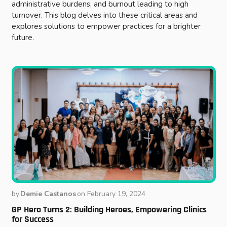
administrative burdens, and burnout leading to high
turnover. This blog delves into these critical areas and
explores solutions to empower practices for a brighter
future.
by
Demie Castanos
on
February 19, 2024
GP Hero Turns 2: Building Heroes, Empowering Clinics
for Success