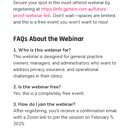
Secure your spot in this must-attend webinar by
registering at
https://info.gphero.com.au/future-
proof-webinar-feb
. Don’t wait—spaces are limited,
and this is a free event you won’t want to miss!
FAQs About the Webinar
1. Who is this webinar for?
This webinar is designed for general practice
owners, managers, and administrators who want to
address privacy, insurance, and operational
challenges in their clinics.
2. Is the webinar free?
Yes, this is a completely free event.
3. How do I join the webinar?
After registering, you’ll receive a confirmation email
with a Zoom link to join the session on February 5,
2025.