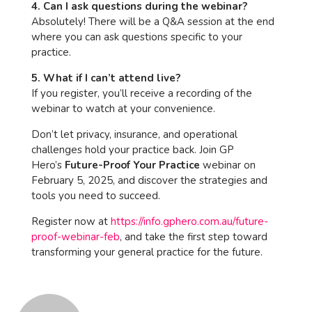
4. Can I ask questions during the webinar?
Absolutely! There will be a Q&A session at the end
where you can ask questions specific to your
practice.
5. What if I can’t attend live?
If you register, you’ll receive a recording of the
webinar to watch at your convenience.
Don’t let privacy, insurance, and operational
challenges hold your practice back. Join GP
Hero’s
Future-Proof Your Practice
webinar on
February 5, 2025, and discover the strategies and
tools you need to succeed.
Register now at
https://info.gphero.com.au/future-
proof-webinar-feb
, and take the first step toward
transforming your general practice for the future.