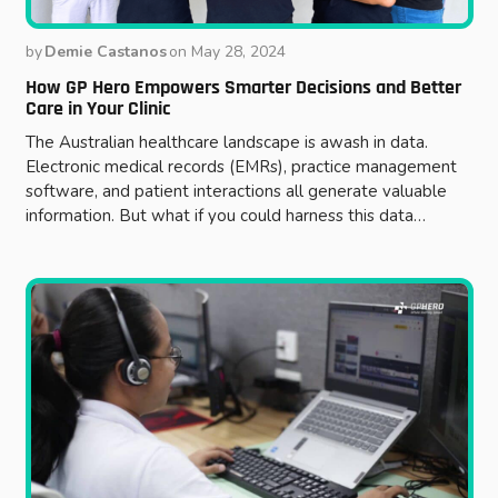
by
Demie Castanos
on
May 28, 2024
How GP Hero Empowers Smarter Decisions and Better
Care in Your Clinic
The Australian healthcare landscape is awash in data.
Electronic medical records (EMRs), practice management
software, and patient interactions all generate valuable
information. But what if you could harness this data…