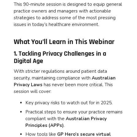
This 90-minute session is designed to equip general
practice owners and managers with actionable
strategies to address some of the most pressing
issues in today’s healthcare environment.
What You’ll Learn in This Webinar
1. Tackling Privacy Challenges in a
Digital Age
With stricter regulations around patient data
security, maintaining compliance with
Australian
Privacy Laws
has never been more critical. This
session will cover:
Key privacy risks to watch out for in 2025.
Practical steps to ensure your practice remains
compliant with the
Australian Privacy
Principles (APPs)
.
How tools like
GP Hero’s secure virtual