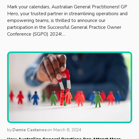
Mark your calendars, Australian General Practitioners! GP
Hero, your trusted partner in streamlining operations and
empowering teams, is thrilled to announce our
participation in the Successful General Practice Owner
Conference (SGPO) 2024!…
by
Demie Castanos
on
March 8, 2024