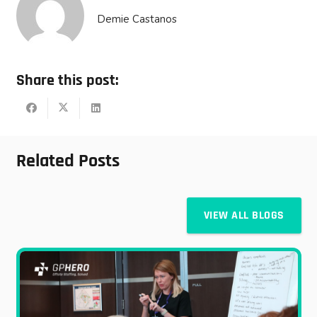
Demie Castanos
Share this post:
Related Posts
VIEW ALL BLOGS