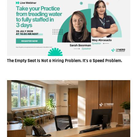
The Empty Seat Is Not a Hiring Problem. It’s a Speed Problem.