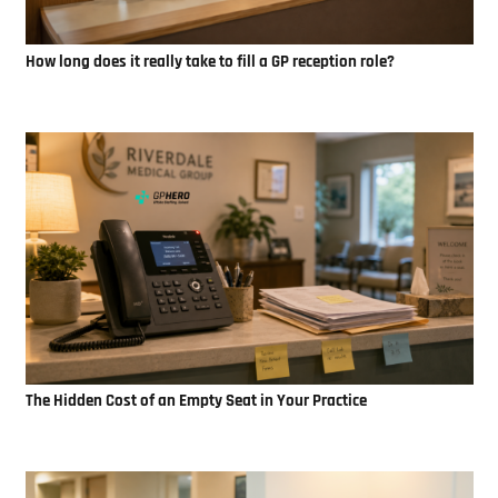
How long does it really take to fill a GP reception role?
The Hidden Cost of an Empty Seat in Your Practice