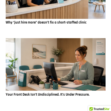
Why “just hire more” doesn’t fix a short-staffed clinic
Your Front Desk Isn’t Undisciplined. It’s Under Pressure.