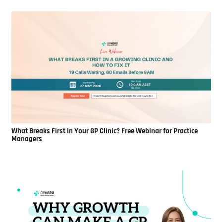
What Breaks First in Your GP Clinic? Free Webinar for Practice
Managers