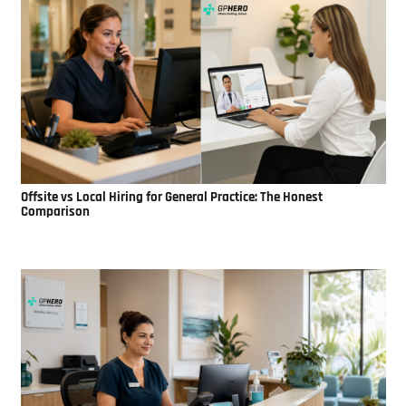
Offsite vs Local Hiring for General Practice: The Honest
Comparison