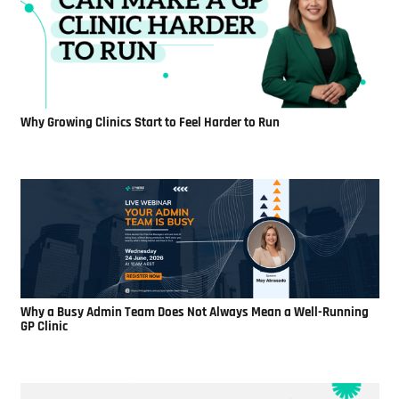
Why Growing Clinics Start to Feel Harder to Run
Why a Busy Admin Team Does Not Always Mean a Well-Running
GP Clinic