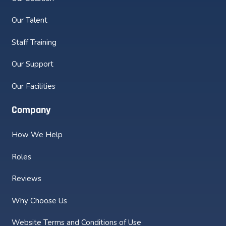
Our Talent
Staff Training
Our Support
Our Facilities
Company
How We Help
Roles
Reviews
Why Choose Us
Website Terms and Conditions of Use