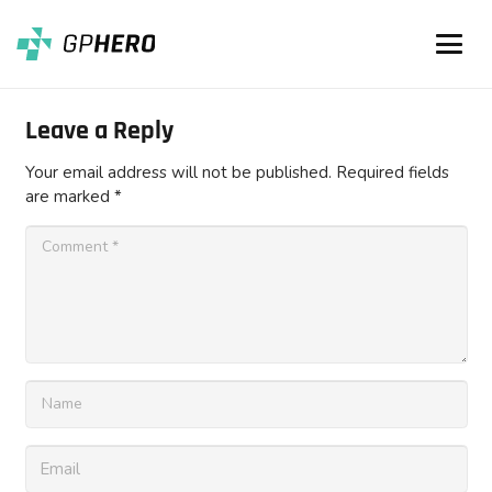
Leave a Reply
Your email address will not be published.
Required fields
are marked
*