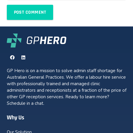
POST COMMENT
GP Hero is on a mission to solve admin staff shortage for
Australian General Practices. We offer a labour hire service
with professionally trained and managed clinic
administrators and receptionists at a fraction of the price of
other GP reception services. Ready to learn more?
Schedule in a chat.
Why Us
Our Solution