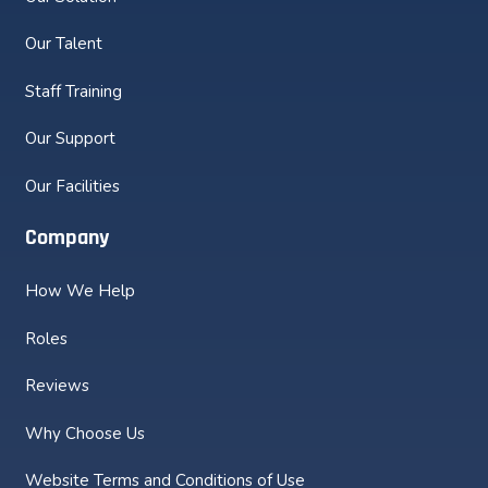
Our Talent
Staff Training
Our Support
Our Facilities
Company
How We Help
Roles
Reviews
Why Choose Us
Website Terms and Conditions of Use