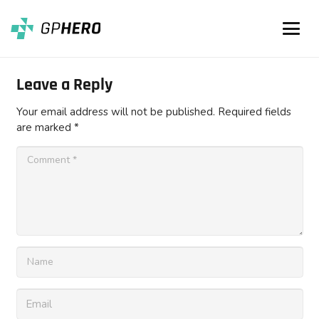
Leave a Reply
Your email address will not be published.
Required fields
are marked
*