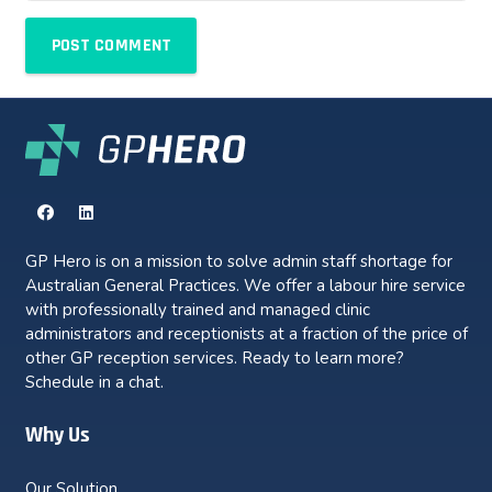
POST COMMENT
GP Hero is on a mission to solve admin staff shortage for
Australian General Practices. We offer a labour hire service
with professionally trained and managed clinic
administrators and receptionists at a fraction of the price of
other GP reception services. Ready to learn more?
Schedule in a chat.
Why Us
Our Solution