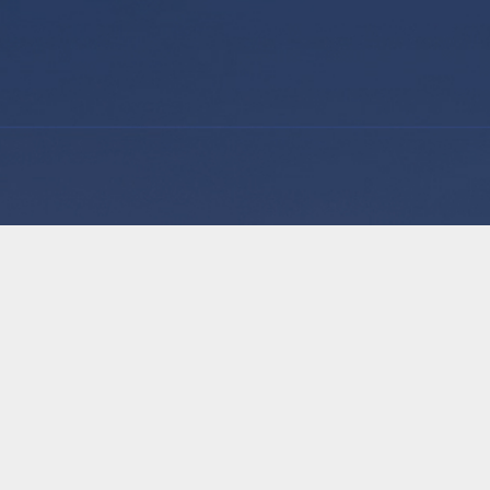
GP Hero is on a mission to solve admin staff shor
Practices. We offer a labour hire service with prof