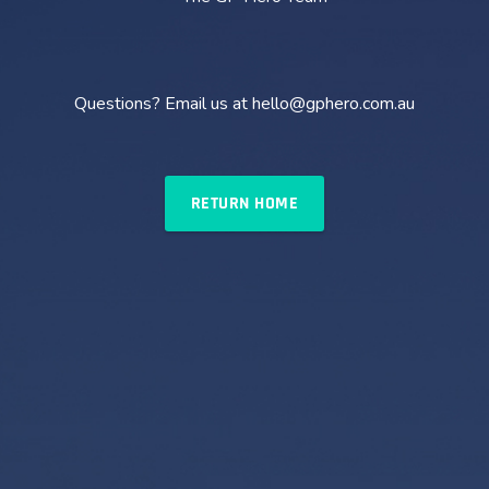
Questions? Email us at hello@gphero.com.au
RETURN HOME