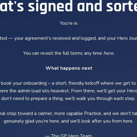
at's signed and sort
You’re in.
rted — your agreement’s received and logged, and your Hero Jour
You can revisit the full terms any time
here
.
What happens next
o book your onboarding – a short, friendly kickoff where we get to
re the admin load sits heaviest. From there, we’ll get your Hero
don’t need to prepare a thing, we’ll walk you through each step.
real step toward a calmer, more capable Practice, and we don’t tak
genuinely glad you’re here, and we’ll look after you from here.
— The GP Hero Team