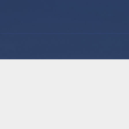
Why Us
Our Solution
Our Talent
tage for Australian General
Staff Training
essionally trained and