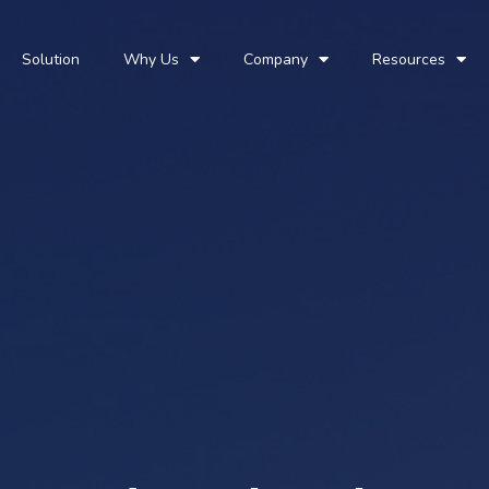
Solution
Why Us
Company
Resources