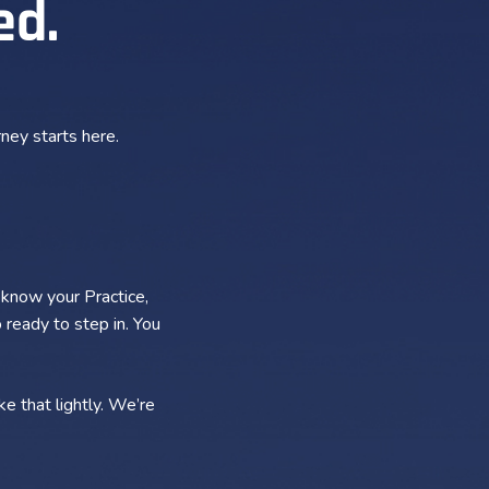
ed.
ney starts here.
 know your Practice,
 ready to step in. You
e that lightly. We’re