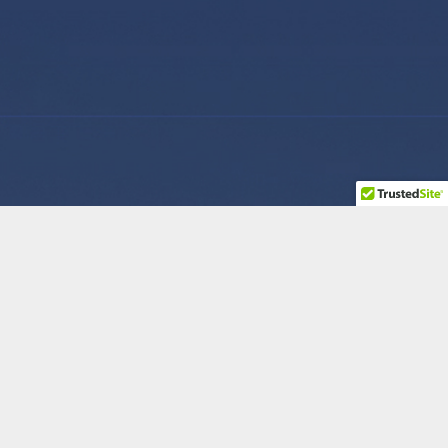
Company
Contact Us
How We Help
Feel free to get in
touch with us via
Roles
phone or send us a
message.
Reviews