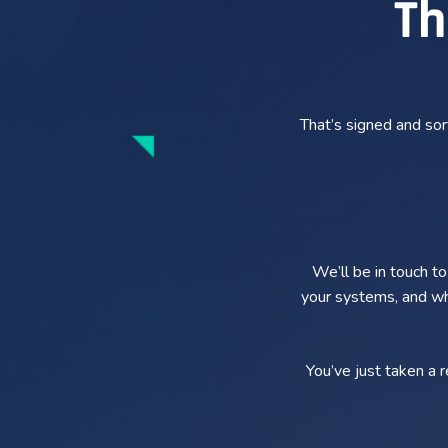
Th
That’s signed and so
We’ll be in touch t
your systems, and whe
You’ve just taken a 