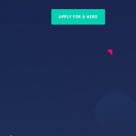
APPLY FOR A HERO